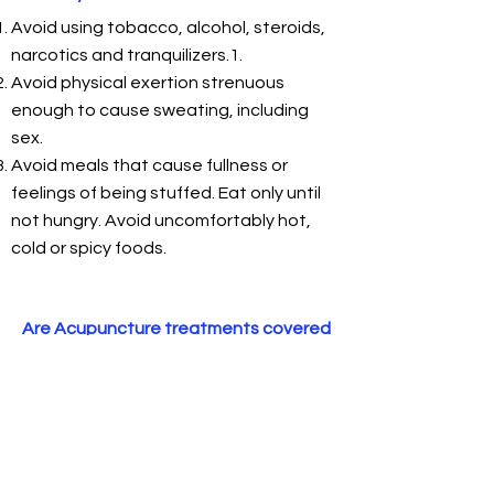
Avoid using tobacco, alcohol, steroids,
narcotics and tranquilizers.1.
Avoid physical exertion strenuous
enough to cause sweating, including
sex.
Avoid meals that cause fullness or
feelings of being stuffed. Eat only until
not hungry. Avoid uncomfortably hot,
cold or spicy foods.
Are Acupuncture treatments covered
by insurance?
Insurance coverage depends on
insurance plan coverage; the
condition being treated; referral by a
primary health care provider; pre-