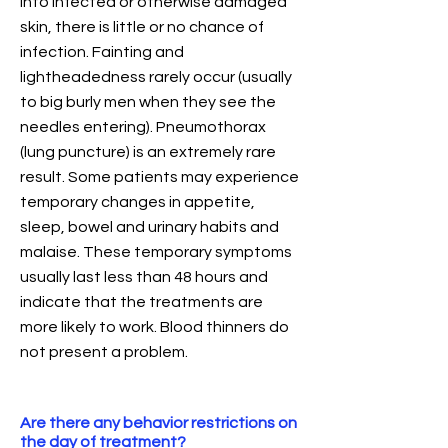
into infected or otherwise damaged
skin, there is little or no chance of
infection. Fainting and
lightheadedness rarely occur (usually
to big burly men when they see the
needles entering). Pneumothorax
(lung puncture) is an extremely rare
result. Some patients may experience
temporary changes in appetite,
sleep, bowel and urinary habits and
malaise. These temporary symptoms
usually last less than 48 hours and
indicate that the treatments are
more likely to work. Blood thinners do
not present a problem.
Are there any behavior restrictions on
the day of treatment?