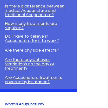
Is there a difference between
medical Acupuncture and
traditional Acupuncture?
How many treatments are
required?
Do I have to believe in
Acupuncture for it to work?
Are there any side effects?
Are there any behavior
restrictions on the day of
treatment?
​Are Acupuncture treatments
covered by insurance?
What is Acupuncture?