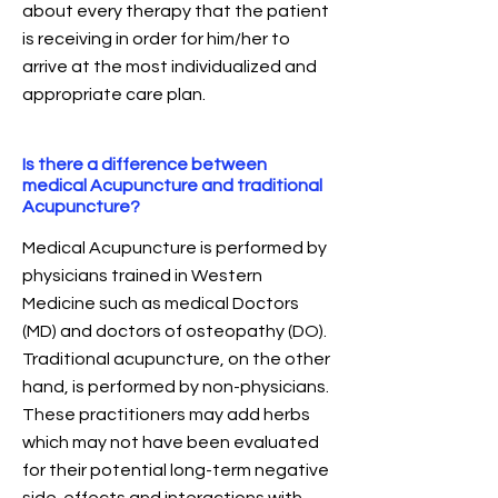
about every therapy that the patient
is receiving in order for him/her to
arrive at the most individualized and
appropriate care plan.
Is there a difference between
medical Acupuncture and traditional
Acupuncture?
Medical Acupuncture is performed by
physicians trained in Western
Medicine such as medical Doctors
(MD) and doctors of osteopathy (DO).
Traditional acupuncture, on the other
hand, is performed by non-physicians.
These practitioners may add herbs
which may not have been evaluated
for their potential long-term negative