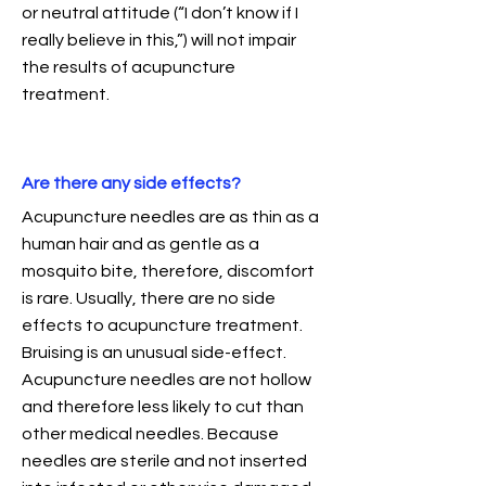
or neutral attitude (“I don’t know if I
really believe in this,”) will not impair
the results of acupuncture
treatment.
Are there any side effects?
Acupuncture needles are as thin as a
human hair and as gentle as a
mosquito bite, therefore, discomfort
is rare. Usually, there are no side
effects to acupuncture treatment.
Bruising is an unusual side-effect.
Acupuncture needles are not hollow
and therefore less likely to cut than
other medical needles. Because
needles are sterile and not inserted