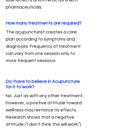
side-effects and interactions with
pharmaceuticals.
How many treatments are required?
The acupuncturist creates a care
plan according to symptoms and
diagnoses. Frequency of treatment
can vary from one session only to
more frequent sessions.
Do I have to believe in Acupuncture
for it to work?
No. Just as with any other treatment,
however, a positive attitude toward
wellness may reinforce its effects.
Research shows that a negative
attitude (“I don’t think this will work,”)