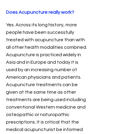
Does Acupuncture really work?
Yes. Across its long history, more
people have been successfully
treated with acupuncture than with
all other health modalities combined.
Acupuncture is practiced widely in
Asia and in Europe and today it is
used by an increasing number of
American physicians and patients.
Acupuncture treatments can be
given at the same time as other
treatments are being used including
conventional Western medicine and
osteopathic or naturopathic
prescriptions. It is critical that the
medical acupuncturist be informed