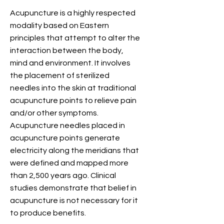
Acupuncture is a highly respected
modality based on Eastern
principles that attempt to alter the
interaction between the body,
mind and environment. It involves
the placement of sterilized
needles into the skin at traditional
acupuncture points to relieve pain
and/or other symptoms.
Acupuncture needles placed in
acupuncture points generate
electricity along the meridians that
were defined and mapped more
than 2,500 years ago. Clinical
studies demonstrate that belief in
acupuncture is not necessary for it
to produce benefits.