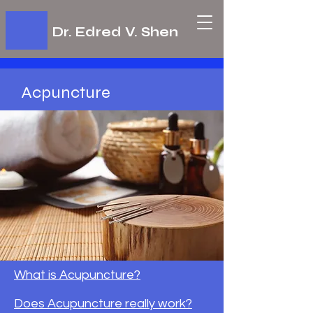
Dr. Edred V. Shen
Acpuncture
What is Acupuncture?
Does Acupuncture really work?