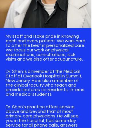
My staff and I take pride in knowing
each and every patient. We work hard
to offer the best in personalized care.
We focus our work on physical
examinations, consultations, sick
visits and we also offer acupuncture.
Dr. Shen is a member of the Medical
Staff of Overlook Hospital in Summit,
New Jersey. He is also a member of
the clinical faculty who teach and
provide lectures for residents, interns
and medical students.
​Dr. Shen's practice offers service
above and beyond that of most
primary-care physicians. He will see
you in the hospital, has same-day
service for all phone calls, answers