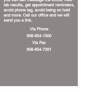
lab results, get appointment reminders,
avoid phone tag, avoid being on hold
and more. Call our office and we will
send you a link.
Via Phone
908-654-1500
Via Fax
908-654-7391
HOURS
Monday: 9-12, 2-6
Tuesday: 9-12