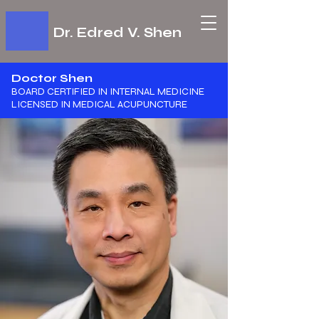
Dr. Edred V. Shen
Doctor Shen
BOARD CERTIFIED IN INTERNAL MEDICINE
​LICENSED IN MEDICAL ACUPUNCTURE