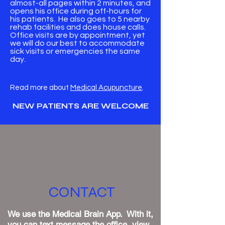
almost-all pages within 2 minutes, and
opens his office during off-hours for
his patients. He also goes to 5 nearby
rehab facilities and does house calls.
Office visits are by appointment, yet
we will do our best to accommodate
sick visits or emergencies the same
day.
​Read more about
Medical Acupuncture
.
NEW PATIENTS ARE WELCOME
CONTACT
We use the Medical Brain App. With it,
you can text message the office, view